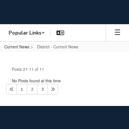
Skip
to
main
content
Popular Links
Current News
District - Current News
District
-
Posts 21-11 of 11
Current
News
No Posts found at this time
1
2
3