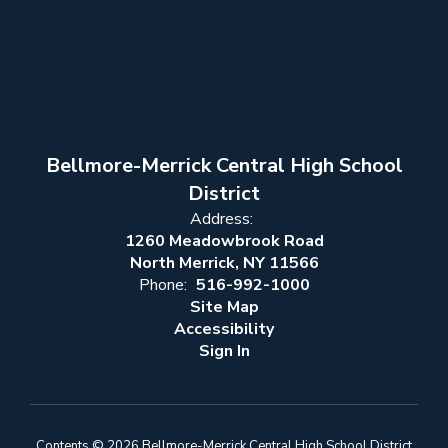
Bellmore-Merrick Central High School
District
Address:
1260 Meadowbrook Road
North Merrick, NY 11566
Phone:
516-992-1000
Site Map
Accessibility
Sign In
Contents © 2026 Bellmore-Merrick Central High School District