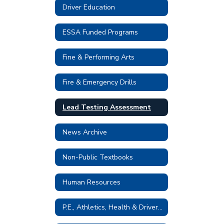
Driver Education
ESSA Funded Programs
Fine & Performing Arts
Fire & Emergency Drills
Lead Testing Assessment
News Archive
Non-Public Textbooks
Human Resources
P.E., Athletics, Health & Driver Education