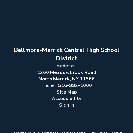
Bellmore-Merrick Central High School
District
Address:
1260 Meadowbrook Road
North Merrick, NY 11566
Phone:
516-992-1000
Site Map
Accessibility
Sign In