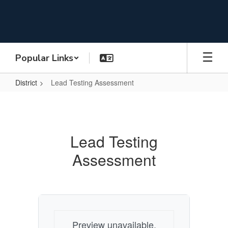
Skip
to
main
content
Popular Links
District
Lead Testing Assessment
Lead
Testing
Assessment
Lead Testing
Assessment
Preview unavailable.