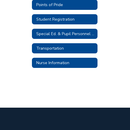
Points of Pride
Student Registration
Special Ed. & Pupil Personnel Services
Transportation
Nurse Information