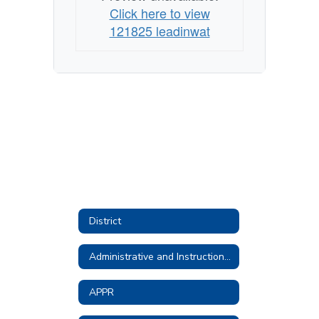
Click here to view
121825 leadinwat
District
Administrative and Instructional Technology
APPR