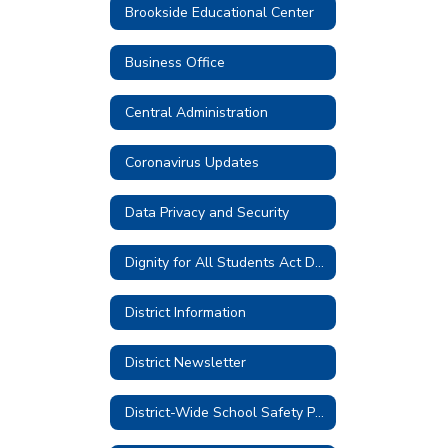
Brookside Educational Center
Business Office
Central Administration
Coronavirus Updates
Data Privacy and Security
Dignity for All Students Act District Plan
District Information
District Newsletter
District-Wide School Safety Plan 2026-2027