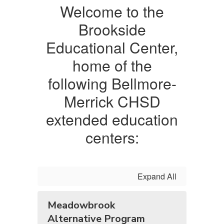
Welcome to the
Brookside
Educational Center,
home of the
following Bellmore-
Merrick CHSD
extended education
centers:
Expand All
Meadowbrook
Alternative Program