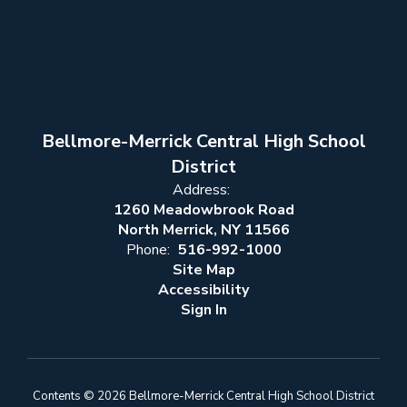
Bellmore-Merrick Central High School
District
Address:
1260 Meadowbrook Road
North Merrick, NY 11566
Phone:
516-992-1000
Site Map
Accessibility
Sign In
Contents © 2026 Bellmore-Merrick Central High School District