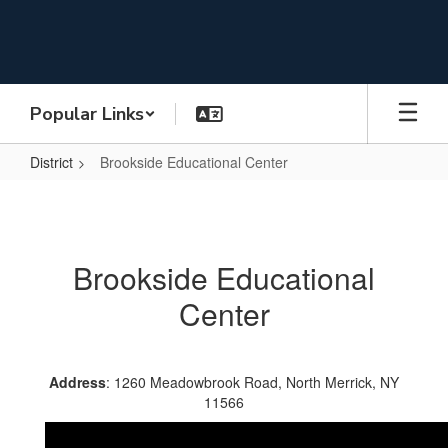
Skip
to
main
content
Popular Links
District
Brookside Educational Center
Brookside
Educational
Center
Brookside Educational
Center
Address
: 1260 Meadowbrook Road, North Merrick, NY
11566