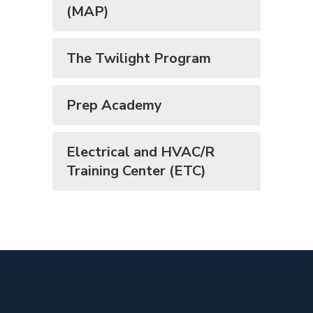
(MAP)
The Twilight Program
Prep Academy
Electrical and HVAC/R
Training Center (ETC)