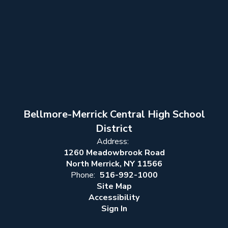
Bellmore-Merrick Central High School
District
Address:
1260 Meadowbrook Road
North Merrick, NY 11566
Phone:
516-992-1000
Site Map
Accessibility
Sign In