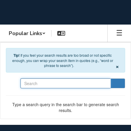
Skip to main content
Popular Links
Tip!
If you feel your search results are too broad or not specific
enough, you can wrap your search item in quotes (e.g., “word or
×
phrase to search”).
Search
Type a search query in the search bar to generate search
results.