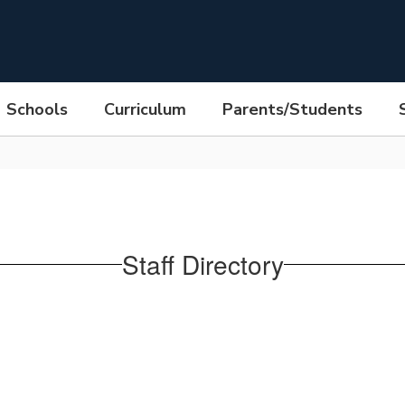
Schools
Curriculum
Parents/Students
Staff Directory