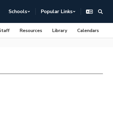
Schools
Popular Links
Staff
Resources
Library
Calendars