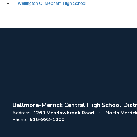
Wellington C. Mepham High School
Bellmore-Merrick Central High School Distr
Address:
1260 Meadowbrook Road
North Merric
Phone:
516-992-1000