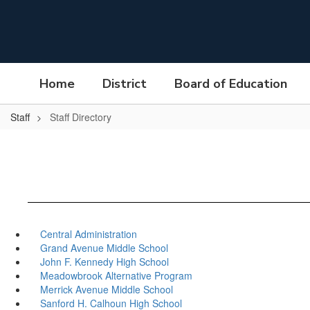
Skip
to
main
content
Home
District
Board of Education
Staff
Staff Directory
Central Administration
Grand Avenue Middle School
John F. Kennedy High School
Meadowbrook Alternative Program
Merrick Avenue Middle School
Sanford H. Calhoun High School