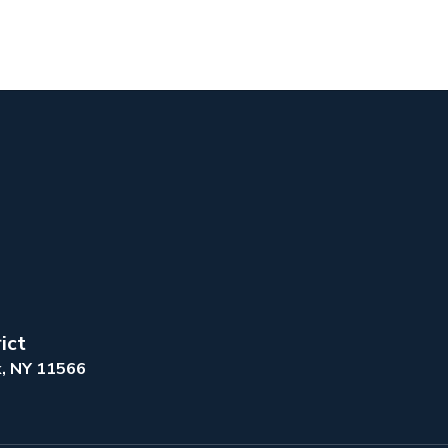
ict
k, NY 11566