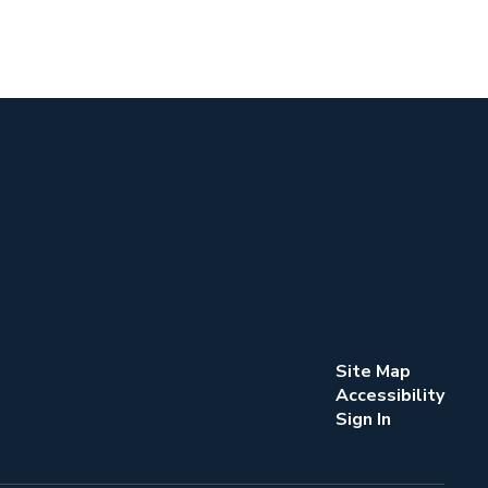
Site Map
Accessibility
Sign In