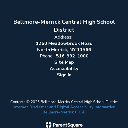
Bellmore-Merrick Central High School
District
Address:
1260 Meadowbrook Road
North Merrick, NY 11566
Phone:
516-992-1000
Site Map
Accessibility
Sign In
Contents © 2026 Bellmore-Merrick Central High School District
Internet Disclaimer and Digital Accessibility Information
Bellmore-Merrick CHSD