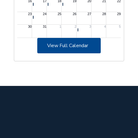
View Full Calendar