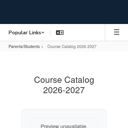
Skip
to
main
content
Popular Links
Parents/Students
Course Catalog 2026-2027
Course
Catalog
2026-
Course Catalog
2027
2026-2027
Preview unavailable.