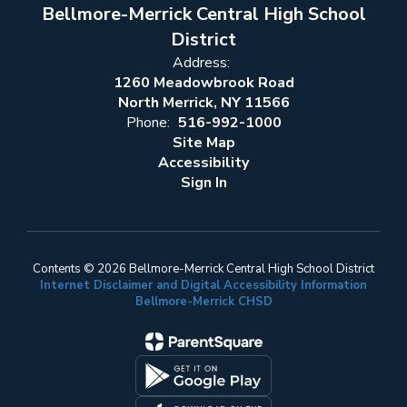
Bellmore-Merrick Central High School
District
Address:
1260 Meadowbrook Road
North Merrick, NY 11566
Phone:
516-992-1000
Site Map
Accessibility
Sign In
Contents © 2026 Bellmore-Merrick Central High School District
Internet Disclaimer and Digital Accessibility Information
Bellmore-Merrick CHSD