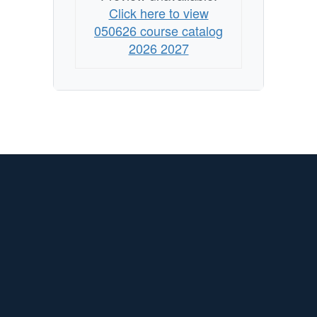
Click here to view
050626 course catalog
2026 2027