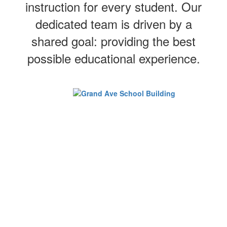
instruction for every student. Our
dedicated team is driven by a
shared goal: providing the best
possible educational experience.