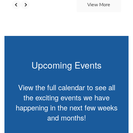
View More
Upcoming Events
View the full calendar to see all
the exciting events we have
happening in the next few weeks
and months!