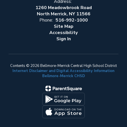
Address:
1260 Meadowbrook Road
North Merrick, NY 11566
Phone:
516-992-1000
Site Map
Accessibility
Sign In
Contents © 2026 Bellmore-Merrick Central High School District
Internet Disclaimer and Digital Accessibility Information
Bellmore-Merrick CHSD