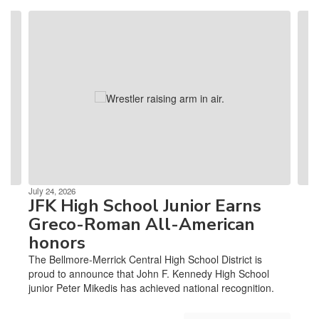
Contains
4
slides.
Use
the
next
and
previous
buttons
to
navigate.
July 24, 2026
JFK High School Junior Earns
Greco-Roman All-American
honors
The Bellmore-Merrick Central High School District is
proud to announce that John F. Kennedy High School
junior Peter Mikedis has achieved national recognition.