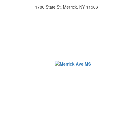
1786 State St, Merrick, NY 11566