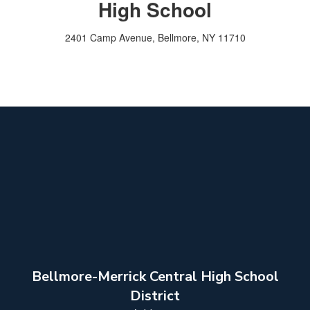
High School
2401 Camp Avenue, Bellmore, NY 11710
Bellmore-Merrick Central High School
District