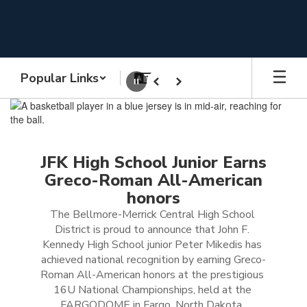
Skip
to
main
content
Popular Links
Pause
Previous
Next
Homepage
JFK High School Junior Earns
Greco-Roman All-American
honors
The Bellmore-Merrick Central High School 
District is proud to announce that John F. 
Kennedy High School junior Peter Mikedis has 
achieved national recognition by earning Greco-
Roman All-American honors at the prestigious 
16U National Championships, held at the 
FARGODOME in Fargo, North Dakota, 