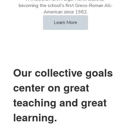
becoming the school's first Greco-Roman All-
Learn More
Our collective goals
center on great
teaching and great
learning.