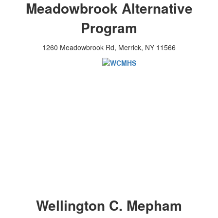
Meadowbrook Alternative
Program
1260 Meadowbrook Rd, Merrick, NY 11566
Wellington C. Mepham