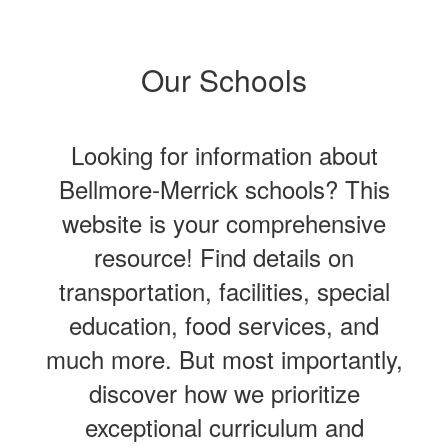
Our Schools
Looking for information about
Bellmore-Merrick schools? This
website is your comprehensive
resource! Find details on
transportation, facilities, special
education, food services, and
much more. But most importantly,
discover how we prioritize
exceptional curriculum and