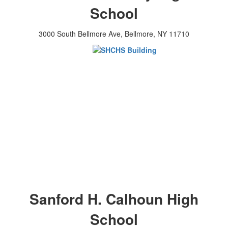
School
3000 South Bellmore Ave, Bellmore, NY 11710
Sanford H. Calhoun High
School