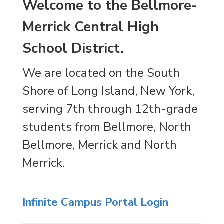
Welcome to the Bellmore-
Merrick Central High
School District.
We are located on the South
Shore of Long Island, New York,
serving 7th through 12th-grade
students from Bellmore, North
Bellmore, Merrick and North
Merrick.
Infinite Campus Portal Login