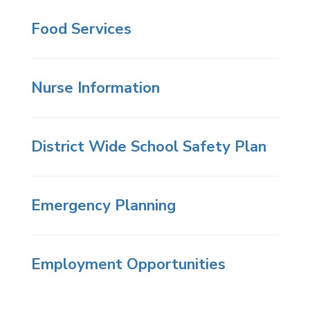
Food Services
Nurse Information
District Wide School Safety Plan
Emergency Planning
Employment Opportunities