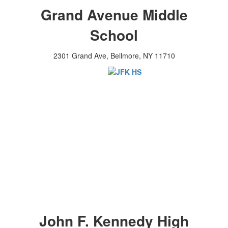
Grand Avenue Middle
School
2301 Grand Ave, Bellmore, NY 11710
John F. Kennedy High