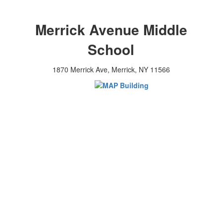
Merrick Avenue Middle
School
1870 Merrick Ave, Merrick, NY 11566