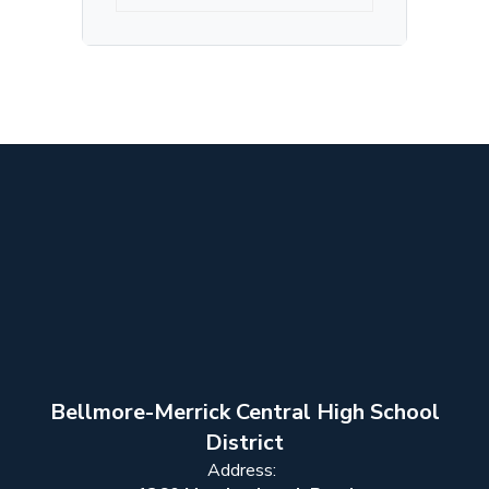
Bellmore-Merrick Central High School
District
Address: