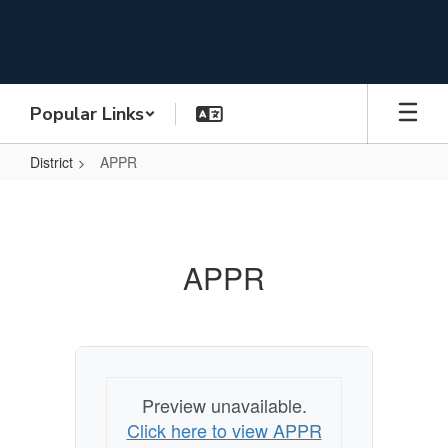
Skip
to
main
content
Popular Links
District
APPR
APPR
APPR
Preview unavailable.
Click here to view APPR