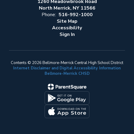
1260 Meadowbrook Road
North Merrick, NY 11566
Phone:
516-992-1000
Site Map
Accessibility
Sign In
Contents © 2026 Bellmore-Merrick Central High School District
Internet Disclaimer and Digital Accessibility Information
Bellmore-Merrick CHSD