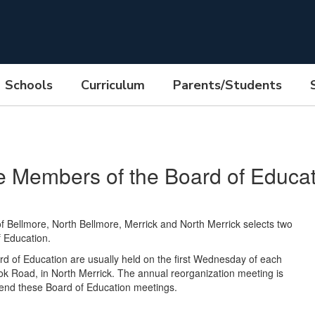
Schools
Curriculum
Parents/Students
e Members of the Board of Educat
 Bellmore, North Bellmore, Merrick and North Merrick selects two
f Education.
 of Education are usually held on the first Wednesday of each
 Road, in North Merrick. The annual reorganization meeting is
ttend these Board of Education meetings.