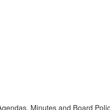
gendas, Minutes and Board Poli