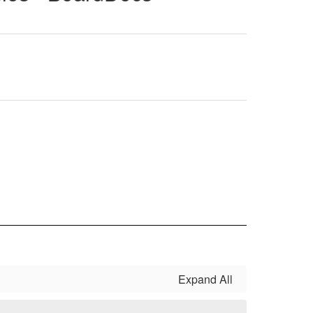
Expand All