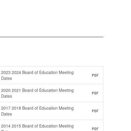
2023 2024 Board of Education Meeting
PDF
Dates
2020 2021 Board of Education Meeting
PDF
Dates
2017 2018 Board of Education Meeting
PDF
Dates
2014 2015 Board of Education Meeting
PDF