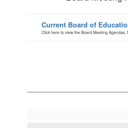
Current Board of Educatio
Click here to view the Board Meeting Agendas,