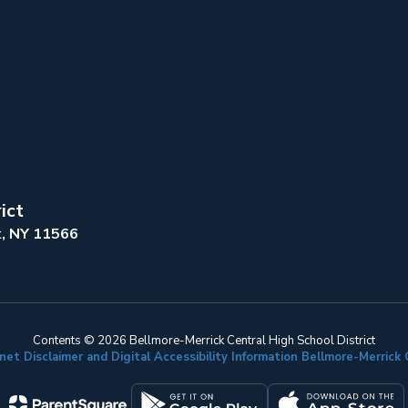
ict
k, NY 11566
Contents © 2026 Bellmore-Merrick Central High School District
net Disclaimer and Digital Accessibility Information Bellmore-Merric