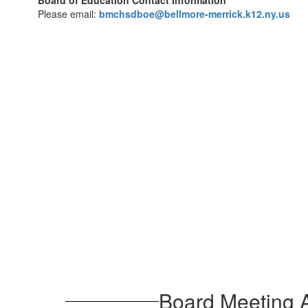
Board of Education Contact Information
Please email:
bmchsdboe@bellmore-merrick.k12.ny.us
Board Meeting A