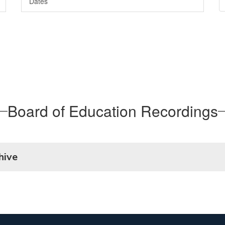
Dates
Board of Education Recordings
hive