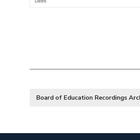
Dates
Board of Education Recordings Arc