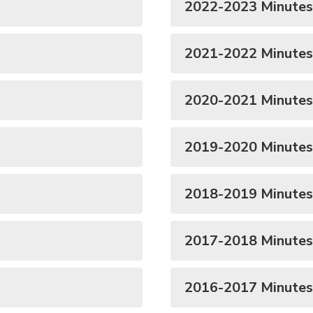
2022-2023 Minutes
2021-2022 Minutes
2020-2021 Minutes
2019-2020 Minutes
2018-2019 Minutes
2017-2018 Minutes
2016-2017 Minutes