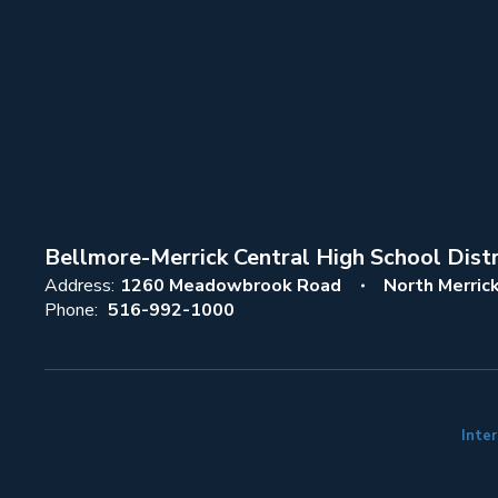
Bellmore-Merrick Central High School Distr
Address:
1260 Meadowbrook Road
North Merric
Phone:
516-992-1000
Inter