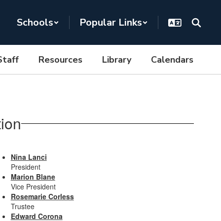
Schools
Popular Links
Staff
Resources
Library
Calendars
ion
Nina Lanci
President
Marion Blane
Vice President
Rosemarie Corless
Trustee
Edward Corona