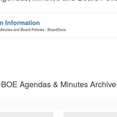
n Information
 Minutes and Board Policies - BoardDocs
BOE Agendas & Minutes Archive