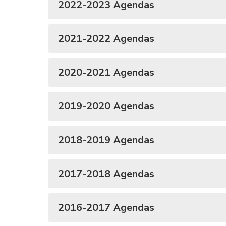
2022-2023 Agendas
2021-2022 Agendas
2020-2021 Agendas
2019-2020 Agendas
2018-2019 Agendas
2017-2018 Agendas
2016-2017 Agendas