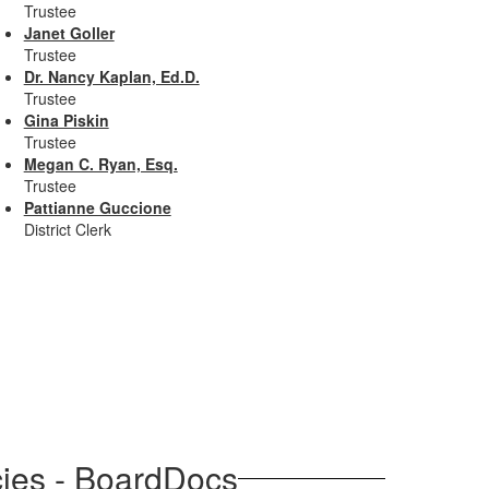
Trustee
Janet Goller
Trustee
Dr. Nancy Kaplan, Ed.D.
Trustee
Gina Piskin
Trustee
Megan C. Ryan, Esq.
Trustee
Pattianne Guccione
District Clerk
cies - BoardDocs