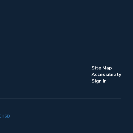
Site Map
Accessibility
Sign In
k CHSD