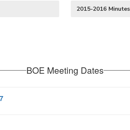
2015-2016 Minutes
BOE Meeting Dates
7