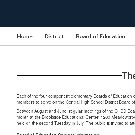
Skip
to
main
content
Home
District
Board of Education
Board
of
Education
Th
Each of the four component elementary Boards of Education of
members to serve on the Central High School District Board o
Between August and June, regular meetings of the CHSD Board
month at the Brookside Educational Center, 1260 Meadowbrook
held on the second Tuesday in July. The public is invited to a