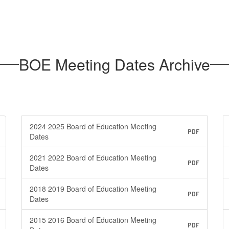
BOE Meeting Dates Archive
2024 2025 Board of Education Meeting
PDF
Dates
2021 2022 Board of Education Meeting
PDF
Dates
2018 2019 Board of Education Meeting
PDF
Dates
2015 2016 Board of Education Meeting
PDF