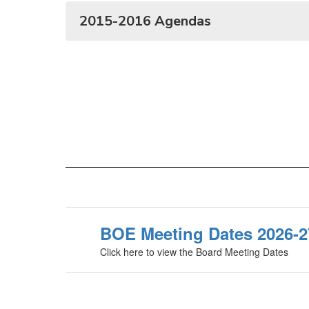
2015-2016 Agendas
BOE Meeting Dates 2026-2
Click here to view the Board Meeting Dates