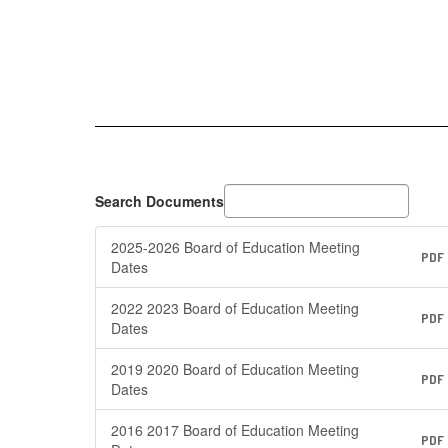
Search Documents
2025-2026 Board of Education Meeting
PDF
Dates
2022 2023 Board of Education Meeting
PDF
Dates
2019 2020 Board of Education Meeting
PDF
Dates
2016 2017 Board of Education Meeting
PDF