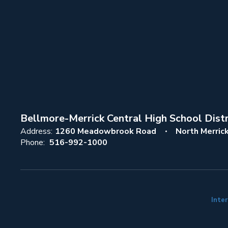
Bellmore-Merrick Central High School Distr
Address:
1260 Meadowbrook Road
North Merric
Phone:
516-992-1000
Inter