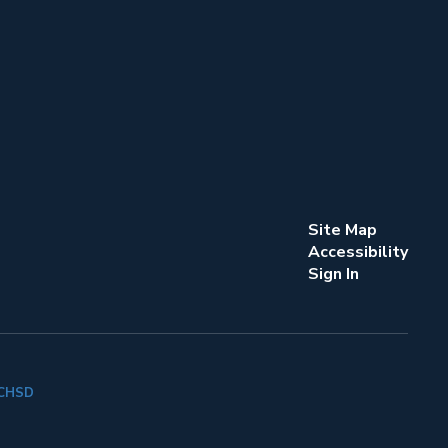
Site Map
Accessibility
Sign In
k CHSD