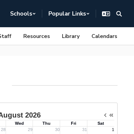
Schools
Popular Links
Staff
Resources
Library
Calendars
dar