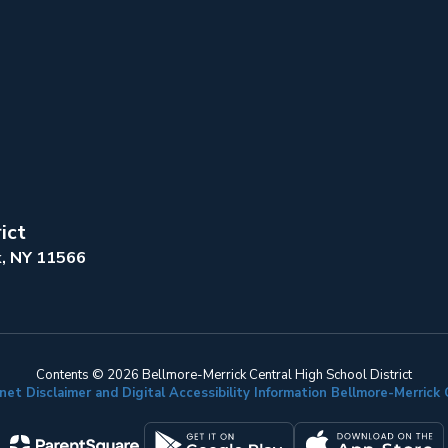
ict
k, NY 11566
Contents © 2026 Bellmore-Merrick Central High School District
net Disclaimer and Digital Accessibility Information Bellmore-Merric