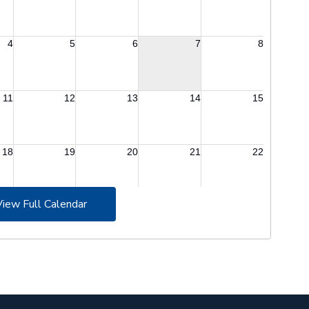
View Full Calendar