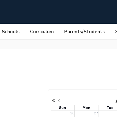
Schools
Curriculum
Parents/Students
hn F. Kennedy High School Calen