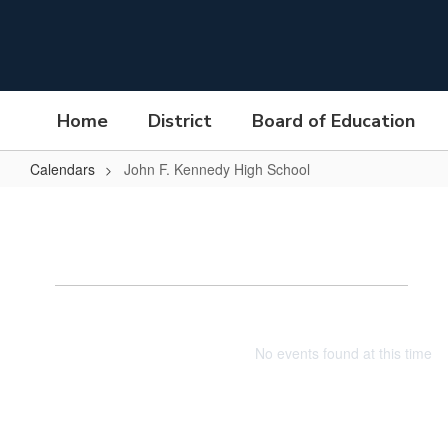
Skip
to
main
content
Home
District
Board of Education
Calendars
John F. Kennedy High School
John
F.
Kennedy
Jo
High
School
No events found at this time