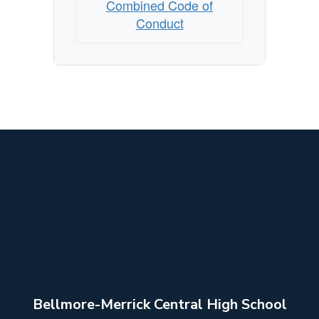
Combined Code of
Conduct
Bellmore-Merrick Central High School