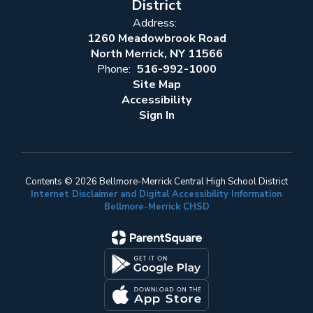
District
Address:
1260 Meadowbrook Road
North Merrick, NY 11566
Phone:
516-992-1000
Site Map
Accessibility
Sign In
Contents © 2026 Bellmore-Merrick Central High School District
Internet Disclaimer and Digital Accessibility Information
Bellmore-Merrick CHSD