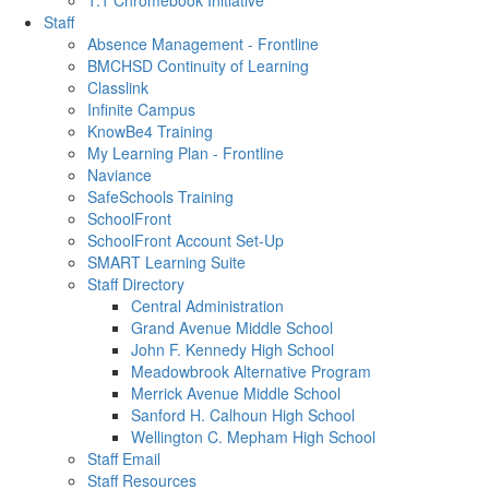
1:1 Chromebook Initiative
Staff
Absence Management - Frontline
BMCHSD Continuity of Learning
Classlink
Infinite Campus
KnowBe4 Training
My Learning Plan - Frontline
Naviance
SafeSchools Training
SchoolFront
SchoolFront Account Set-Up
SMART Learning Suite
Staff Directory
Central Administration
Grand Avenue Middle School
John F. Kennedy High School
Meadowbrook Alternative Program
Merrick Avenue Middle School
Sanford H. Calhoun High School
Wellington C. Mepham High School
Staff Email
Staff Resources