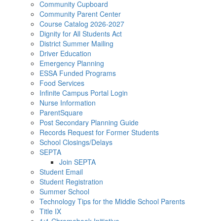
Community Cupboard
Community Parent Center
Course Catalog 2026-2027
Dignity for All Students Act
District Summer Mailing
Driver Education
Emergency Planning
ESSA Funded Programs
Food Services
Infinite Campus Portal Login
Nurse Information
ParentSquare
Post Secondary Planning Guide
Records Request for Former Students
School Closings/Delays
SEPTA
Join SEPTA
Student Email
Student Registration
Summer School
Technology Tips for the Middle School Parents
Title IX