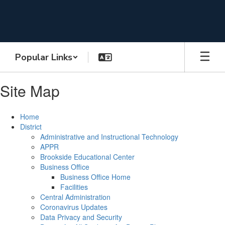
Skip
to
main
content
Popular Links
Site Map
Home
District
Administrative and Instructional Technology
APPR
Brookside Educational Center
Business Office
Business Office Home
Facilities
Central Administration
Coronavirus Updates
Data Privacy and Security