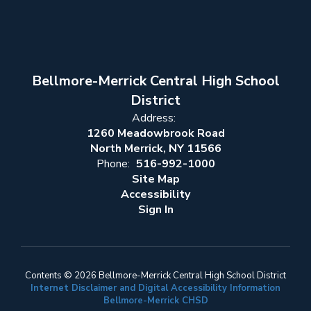
Bellmore-Merrick Central High School
District
Address:
1260 Meadowbrook Road
North Merrick, NY 11566
Phone:
516-992-1000
Site Map
Accessibility
Sign In
Contents © 2026 Bellmore-Merrick Central High School District
Internet Disclaimer and Digital Accessibility Information
Bellmore-Merrick CHSD