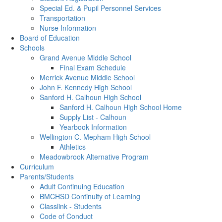
Special Ed. & Pupil Personnel Services
Transportation
Nurse Information
Board of Education
Schools
Grand Avenue Middle School
Final Exam Schedule
Merrick Avenue Middle School
John F. Kennedy High School
Sanford H. Calhoun High School
Sanford H. Calhoun High School Home
Supply List - Calhoun
Yearbook Information
Wellington C. Mepham High School
Athletics
Meadowbrook Alternative Program
Curriculum
Parents/Students
Adult Continuing Education
BMCHSD Continuity of Learning
Classlink - Students
Code of Conduct