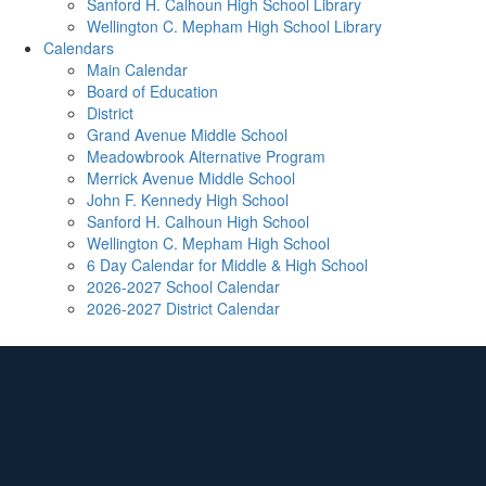
Sanford H. Calhoun High School Library
Wellington C. Mepham High School Library
Calendars
Main Calendar
Board of Education
District
Grand Avenue Middle School
Meadowbrook Alternative Program
Merrick Avenue Middle School
John F. Kennedy High School
Sanford H. Calhoun High School
Wellington C. Mepham High School
6 Day Calendar for Middle & High School
2026-2027 School Calendar
2026-2027 District Calendar