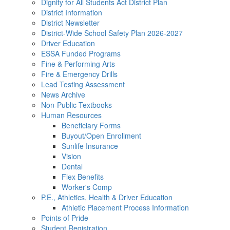
Dignity for All Students Act District Plan
District Information
District Newsletter
District-Wide School Safety Plan 2026-2027
Driver Education
ESSA Funded Programs
Fine & Performing Arts
Fire & Emergency Drills
Lead Testing Assessment
News Archive
Non-Public Textbooks
Human Resources
Beneficiary Forms
Buyout/Open Enrollment
Sunlife Insurance
Vision
Dental
Flex Benefits
Worker's Comp
P.E., Athletics, Health & Driver Education
Athletic Placement Process Information
Points of Pride
Student Registration