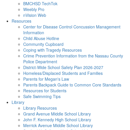
BMCHSD TechTok
Weebly Pro
nVision Web
Resources
Center for Disease Control Concussion Management
Information
Child Abuse Hotline
Community Cupboard
Coping with Tragedy Resources
Crime Prevention Information from the Nassau County
Police Department
District-Wide School Safety Plan 2026-2027
Homeless/Displaced Students and Families
Parents for Megan's Law
Parents Backpack Guide to Common Core Standards
Resources for Students
Safe Swimming Tips
Library
Library Resources
Grand Avenue Middle School Library
John F. Kennedy High School Library
Merrick Avenue Middle School Library