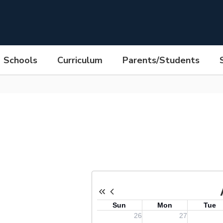
Schools
Curriculum
Parents/Students
rick Avenue Middle School Cale