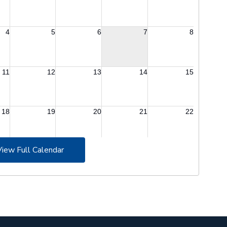
View Full Calendar