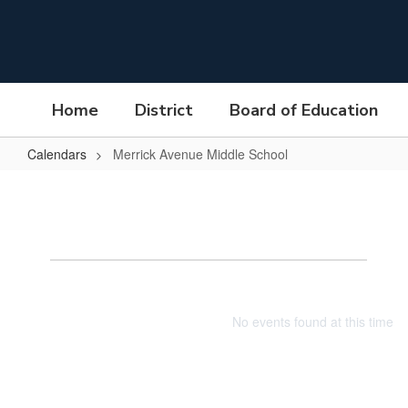
Skip
to
main
content
Home
District
Board of Education
Calendars
Merrick Avenue Middle School
Merrick
Avenue
Middle
Mer
School
No events found at this time