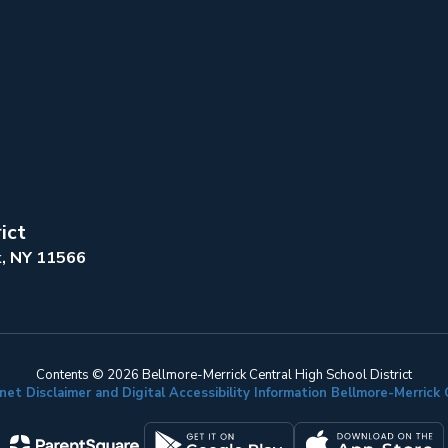
ict
k, NY 11566
Contents © 2026 Bellmore-Merrick Central High School District
net Disclaimer and Digital Accessibility Information Bellmore-Merric