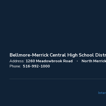
Bellmore-Merrick Central High School Distr
Address:
1260 Meadowbrook Road
North Merric
Phone:
516-992-1000
Inter