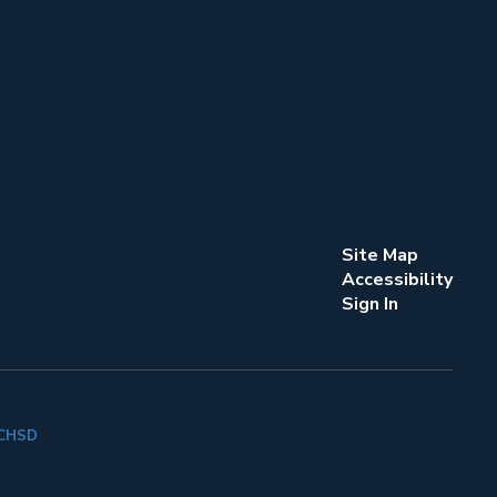
Site Map
Accessibility
Sign In
k CHSD