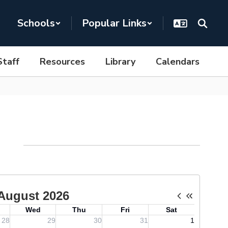
Schools
Popular Links
Staff
Resources
Library
Calendars
ndar