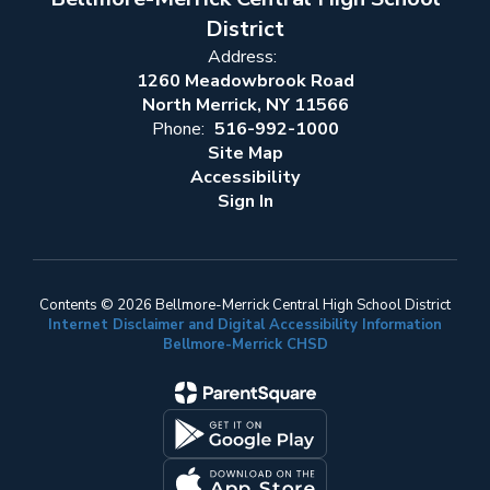
District
Address:
1260 Meadowbrook Road
North Merrick, NY 11566
Phone:
516-992-1000
Site Map
Accessibility
Sign In
Contents © 2026 Bellmore-Merrick Central High School District
Internet Disclaimer and Digital Accessibility Information
Bellmore-Merrick CHSD