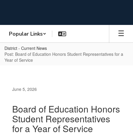
Skip
to
main
content
Popular Links
District - Current News
Post: Board of Education Honors Student Representatives for a
Year of Service
June 5, 2026
Board of Education Honors
Student Representatives
for a Year of Service