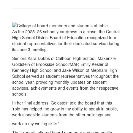
As the 2025–26 school year draws to a close, the Central
High School District Board of Education recognized four
student representatives for their dedicated service during
its June 3 meeting.
Seniors Kara Dobbs of Calhoun High School, Makenzie
Goldstein of Brookside School/MAP, Emily Kesler of
Kennedy High School and Jake Wilson of Mepham High
School served as student representatives throughout the
school year, providing monthly updates on student
activities, achievements and events from their respective
schools.
In her final address, Goldstein told the board that this
‘role has helped me grow in my ability to speak in public,
work alongside students from the other buildings and
work on my writing skills.’
Their reports offered board members and community