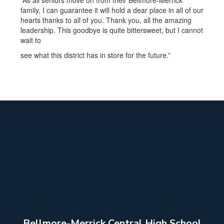
“As all seniors move on from their Bellmore-Merrick
family, I can guarantee it will hold a dear place in all of our
hearts thanks to all of you. Thank you, all the amazing
leadership. This goodbye is quite bittersweet, but I cannot
wait to
see what this district has in store for the future.”
Bellmore-Merrick Central High School