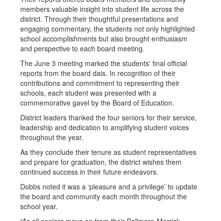
members valuable insight into student life across the
district. Through their thoughtful presentations and
engaging commentary, the students not only highlighted
school accomplishments but also brought enthusiasm
and perspective to each board meeting.
The June 3 meeting marked the students' final official
reports from the board dais. In recognition of their
contributions and commitment to representing their
schools, each student was presented with a
commemorative gavel by the Board of Education.
District leaders thanked the four seniors for their service,
leadership and dedication to amplifying student voices
throughout the year.
As they conclude their tenure as student representatives
and prepare for graduation, the district wishes them
continued success in their future endeavors.
Dobbs noted it was a ‘pleasure and a privilege’ to update
the board and community each month throughout the
school year.