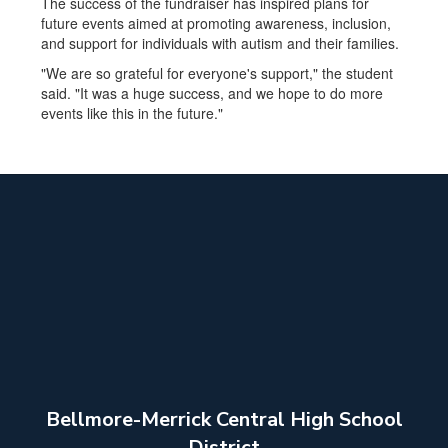
The success of the fundraiser has inspired plans for
future events aimed at promoting awareness, inclusion,
and support for individuals with autism and their families.
"We are so grateful for everyone's support," the student
said. "It was a huge success, and we hope to do more
events like this in the future."
Bellmore-Merrick Central High School
District