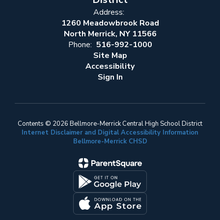
Address:
1260 Meadowbrook Road
North Merrick, NY 11566
Phone:
516-992-1000
Site Map
Accessibility
Sign In
Contents © 2026 Bellmore-Merrick Central High School District
Internet Disclaimer and Digital Accessibility Information
Bellmore-Merrick CHSD