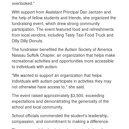
overlooked."
With support from Assistant Principal Dan Jantzen and
the help of fellow students and friends, she organized the
fundraising event, which drew strong community
participation. The event featured food and refreshments
from local vendors, including Tasty Taxi Food Truck and
Dilly Dilly Donuts.
The fundraiser benefited the Autism Society of America
Nassau Suffolk Chapter, an organization that helps make
recreational activities and opportunities more accessible
to individuals with autism.
"We wanted to support an organization that helps
individuals with autism participate in activities they may
not otherwise have access to," she said.
The event raised approximately $3,500, exceeding
expectations and demonstrating the generosity of the
school and local community.
School officials commended the student's leadership,
compassion, and commitment to making a difference.