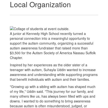
Local Organization
A junior at Kennedy High School recently turned a
personal connection into a meaningful opportunity to
support the autism community, organizing a successful
autism awareness fundraiser that raised more than
$3,500 for the Autism Society of America Nassau Suffolk
Chapter.
Inspired by her experiences as the older sister of a
teenager with autism, Suhayla Uddin wanted to increase
awareness and understanding while supporting programs
that benefit individuals with autism and their families.
"Growing up with a sibling with autism has shaped much
of my life," Uddin said. "This journey for our family, and
many others like us, has always been filled with ups and
downs. I wanted to do something to bring awareness
because autism is often misunderstood, judged, or