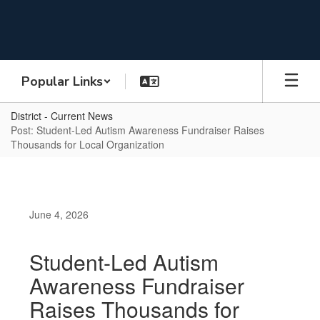
Skip
to
main
content
Popular Links
District - Current News
Post: Student-Led Autism Awareness Fundraiser Raises
Thousands for Local Organization
June 4, 2026
Student-Led Autism
Awareness Fundraiser
Raises Thousands for