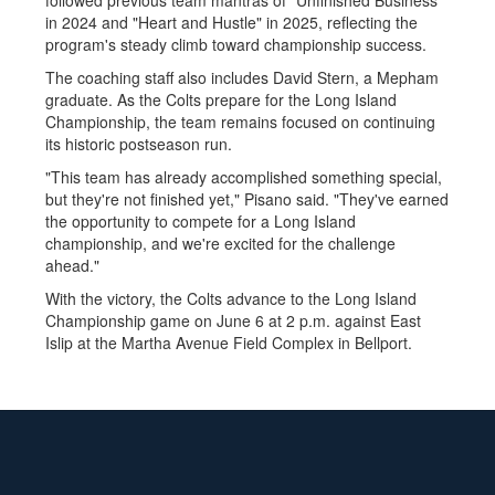
followed previous team mantras of "Unfinished Business"
in 2024 and "Heart and Hustle" in 2025, reflecting the
program's steady climb toward championship success.
The coaching staff also includes David Stern, a Mepham
graduate. As the Colts prepare for the Long Island
Championship, the team remains focused on continuing
its historic postseason run.
"This team has already accomplished something special,
but they're not finished yet," Pisano said. "They've earned
the opportunity to compete for a Long Island
championship, and we're excited for the challenge
ahead."
With the victory, the Colts advance to the Long Island
Championship game on June 6 at 2 p.m. against East
Islip at the Martha Avenue Field Complex in Bellport.