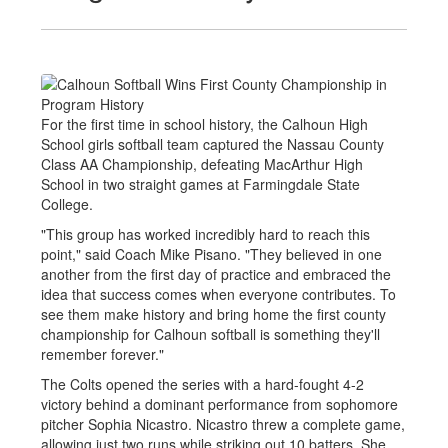
For the first time in school history, the Calhoun High
School girls softball team captured the Nassau County
Class AA Championship, defeating MacArthur High
School in two straight games at Farmingdale State
College.
"This group has worked incredibly hard to reach this
point," said Coach Mike Pisano. "They believed in one
another from the first day of practice and embraced the
idea that success comes when everyone contributes. To
see them make history and bring home the first county
championship for Calhoun softball is something they'll
remember forever."
The Colts opened the series with a hard-fought 4-2
victory behind a dominant performance from sophomore
pitcher Sophia Nicastro. Nicastro threw a complete game,
allowing just two runs while striking out 10 batters. She