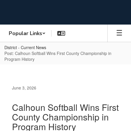
Skip
to
main
content
Popular Links
District - Current News
Post: Calhoun Softball Wins First County Championship in
Program History
June 3, 2026
Calhoun Softball Wins First
County Championship in
Program History