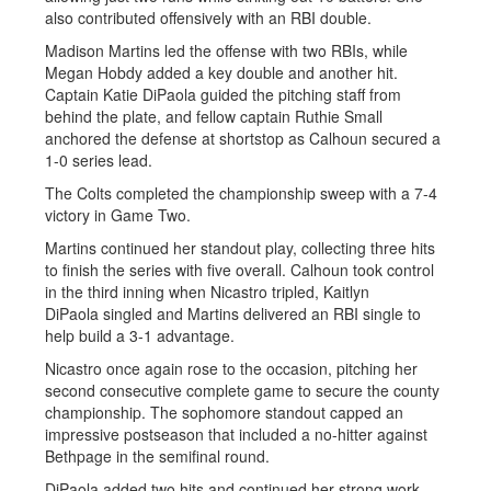
also contributed offensively with an RBI double.
Madison Martins led the offense with two RBIs, while
Megan Hobdy added a key double and another hit.
Captain Katie DiPaola guided the pitching staff from
behind the plate, and fellow captain Ruthie Small
anchored the defense at shortstop as Calhoun secured a
1-0 series lead.
The Colts completed the championship sweep with a 7-4
victory in Game Two.
Martins continued her standout play, collecting three hits
to finish the series with five overall. Calhoun took control
in the third inning when Nicastro tripled, Kaitlyn
DiPaola singled and Martins delivered an RBI single to
help build a 3-1 advantage.
Nicastro once again rose to the occasion, pitching her
second consecutive complete game to secure the county
championship. The sophomore standout capped an
impressive postseason that included a no-hitter against
Bethpage in the semifinal round.
DiPaola added two hits and continued her strong work