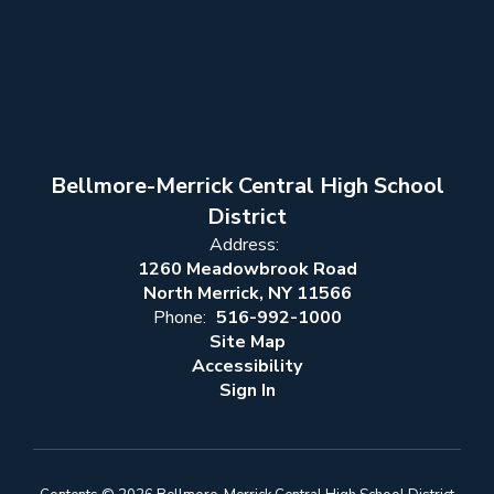
Bellmore-Merrick Central High School
District
Address:
1260 Meadowbrook Road
North Merrick, NY 11566
Phone:
516-992-1000
Site Map
Accessibility
Sign In