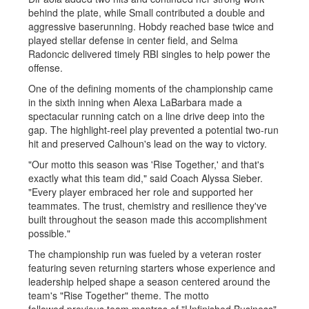
behind the plate, while Small contributed a double and
aggressive baserunning. Hobdy reached base twice and
played stellar defense in center field, and Selma
Radoncic delivered timely RBI singles to help power the
offense.
One of the defining moments of the championship came
in the sixth inning when Alexa LaBarbara made a
spectacular running catch on a line drive deep into the
gap. The highlight-reel play prevented a potential two-run
hit and preserved Calhoun's lead on the way to victory.
"Our motto this season was 'Rise Together,' and that's
exactly what this team did," said Coach Alyssa Sieber.
"Every player embraced her role and supported her
teammates. The trust, chemistry and resilience they've
built throughout the season made this accomplishment
possible."
The championship run was fueled by a veteran roster
featuring seven returning starters whose experience and
leadership helped shape a season centered around the
team's "Rise Together" theme. The motto