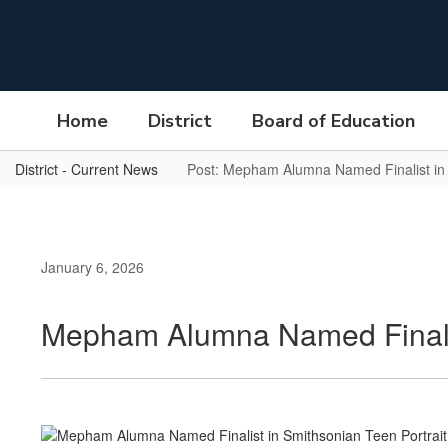
Skip
to
main
content
Home
District
Board of Education
District - Current News
Post: Mepham Alumna Named Finalist in 
January 6, 2026
Mepham Alumna Named Finalist