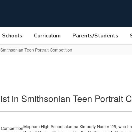
Schools
Curriculum
Parents/Students
Smithsonian Teen Portrait Competition
 in Smithsonian Teen Portrait C
Mepham High School alumna Kimberly Nadler '25, who has b