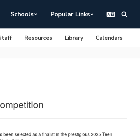
Schools
Popular Links
Staff
Resources
Library
Calendars
ompetition
een selected as a finalist in the prestigious 2025 Teen