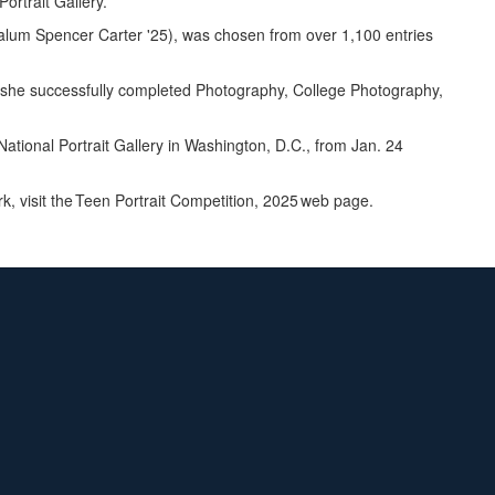
Portrait Gallery.
w alum Spencer Carter '25), was chosen from over 1,100 entries
e she successfully completed Photography, College Photography,
 National Portrait Gallery in Washington, D.C., from Jan. 24
k, visit the Teen Portrait Competition, 2025 web page.