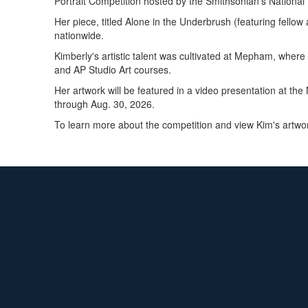
Portrait Competition hosted by the Smithsonian's National 
Her piece, titled Alone in the Underbrush (featuring fello
nationwide.
Kimberly's artistic talent was cultivated at Mepham, wher
and AP Studio Art courses.
Her artwork will be featured in a video presentation at the
through Aug. 30, 2026.
To learn more about the competition and view Kim's artwor