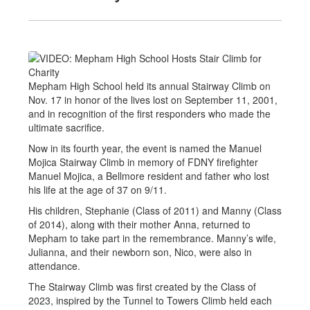
Mepham High School held its annual Stairway Climb on
Nov. 17 in honor of the lives lost on September 11, 2001,
and in recognition of the first responders who made the
ultimate sacrifice.
Now in its fourth year, the event is named the Manuel
Mojica Stairway Climb in memory of FDNY firefighter
Manuel Mojica, a Bellmore resident and father who lost
his life at the age of 37 on 9/11.
His children, Stephanie (Class of 2011) and Manny (Class
of 2014), along with their mother Anna, returned to
Mepham to take part in the remembrance. Manny’s wife,
Julianna, and their newborn son, Nico, were also in
attendance.
The Stairway Climb was first created by the Class of
2023, inspired by the Tunnel to Towers Climb held each