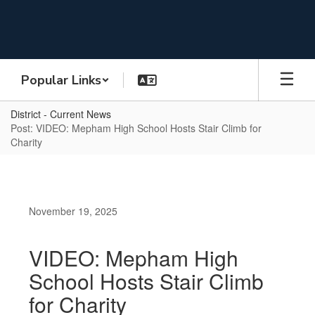
Skip
to
main
content
Popular Links
District - Current News
Post: VIDEO: Mepham High School Hosts Stair Climb for
Charity
November 19, 2025
VIDEO: Mepham High
School Hosts Stair Climb
for Charity