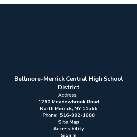
Bellmore-Merrick Central High School
District
Address:
1260 Meadowbrook Road
North Merrick, NY 11566
Phone:
516-992-1000
Site Map
Accessibility
Sign In