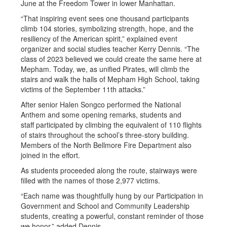
June at the Freedom Tower in lower Manhattan.
“That inspiring event sees one thousand participants
climb 104 stories, symbolizing strength, hope, and the
resiliency of the American spirit,” explained event
organizer and social studies teacher Kerry Dennis. “The
class of 2023 believed we could create the same here at
Mepham. Today, we, as unified Pirates, will climb the
stairs and walk the halls of Mepham High School, taking
victims of the September 11th attacks.”
After senior Halen Songco performed the National
Anthem and some opening remarks, students and
staff participated by climbing the equivalent of 110 flights
of stairs throughout the school’s three-story building.
Members of the North Bellmore Fire Department also
joined in the effort.
As students proceeded along the route, stairways were
filled with the names of those 2,977 victims.
“Each name was thoughtfully hung by our Participation in
Government and School and Community Leadership
students, creating a powerful, constant reminder of those
we honor,” added Dennis.