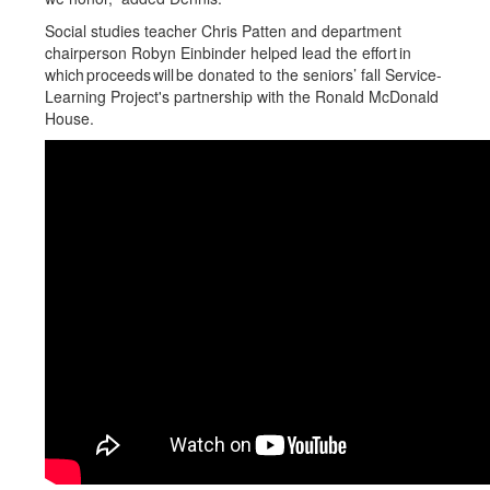
Social studies teacher Chris Patten and department
chairperson Robyn Einbinder helped lead the effort in
which proceeds will be donated to the seniors’ fall Service-
Learning Project's partnership with the Ronald McDonald
House.