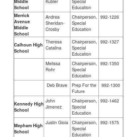
Middle
Kubler
Special
School
Education
Merrick
Andrea
Chairperson,
992-1226
Avenue
Sheridan-
Special
Middle
Crosby
Education
School
Theresa
Chairperson,
992-1327
Calhoun High
Catalina
Special
School
Education
Melissa
Chairperson,
992-1350
Rohr
Special
Education
Deb Brave
Prep For the
992-1300
Future
John
Chairperson,
992-1462
Kennedy High
Jimenez
Special
School
Education
Justin Gioia
Chairperson,
992-1575
Mepham High
Special
School
Education