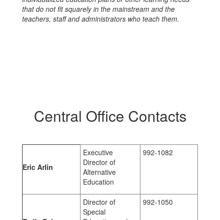
that do not fit squarely in the mainstream and the
teachers, staff and administrators who teach them.
Central Office Contacts
Executive
992-1082
Director of
Eric Arlin
Alternative
Education
Director of
992-1050
Special