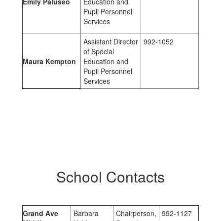
Emily Paluseo
Education and
Pupil Personnel
Services
Assistant Director
992-1052
of Special
Maura Kempton
Education and
Pupil Personnel
Services
School Contacts
Grand Ave
Barbara
Chairperson,
992-1127