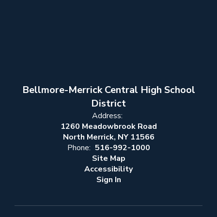
Bellmore-Merrick Central High School
District
Address:
1260 Meadowbrook Road
North Merrick, NY 11566
Phone:
516-992-1000
Site Map
Accessibility
Sign In