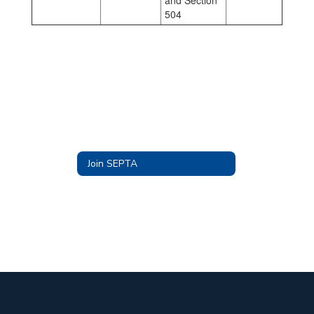
and Section
504
Join SEPTA