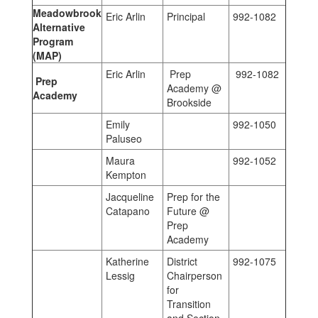
Meadowbrook
Eric Arlin
Principal
992-1082
Alternative
Program
(MAP)
Eric Arlin
Prep
992-1082
Prep
Academy @
Academy
Brookside
Emily
992-1050
Paluseo
Maura
992-1052
Kempton
Jacqueline
Prep for the
Catapano
Future @
Prep
Academy
Katherine
District
992-1075
Lessig
Chairperson
for
Transition