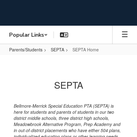
Skip
to
main
content
Popular Links
Parents/Students
SEPTA
SEPTA Home
SEPTA
Home
SEPTA
Bellmore-Merrick Special Education PTA (SEPTA) is
here for students and parents of students in our two
district middle schools, three district high schools,
Meadowbrook Alternative Program, Prep Academy and
in out-of-district placements who have either 504 plans,
individualized education plans or other learning needs