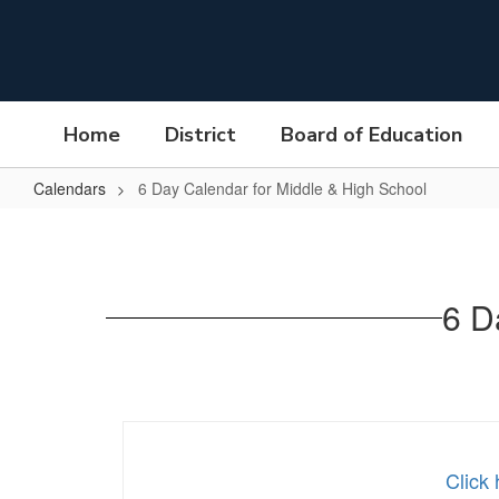
Skip
to
main
content
Home
District
Board of Education
Calendars
6 Day Calendar for Middle & High School
6
Day
Calendar
6 D
for
Middle
&
High
School
Click