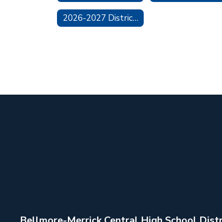
2026-2027 District Calendar
Bellmore-Merrick Central High School Distr