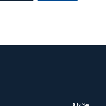
Site Map