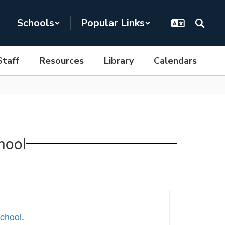
Schools
Popular Links
Staff
Resources
Library
Calendars
hool
School
.