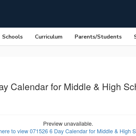
Schools
Curriculum
Parents/Students
ay Calendar for Middle & High Sc
Preview unavailable.
 here to view 071526 6 Day Calendar for Middle & High 