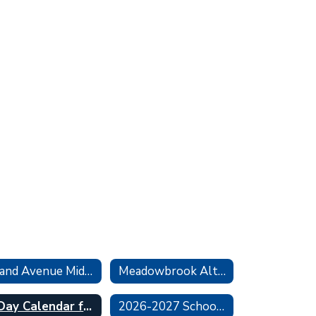
Grand Avenue Middle School
Meadowbrook Alternative Program
6 Day Calendar for Middle & High School
2026-2027 School Calendar