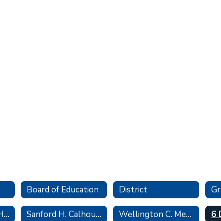
Board of Education
District
John F. Kennedy High School
Sanford H. Calhoun High School
Wellington C. Mepham High School