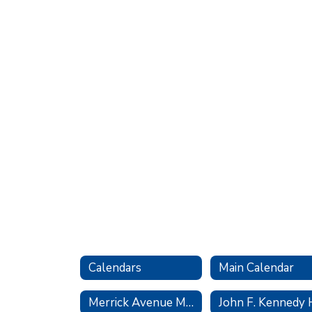
Calendars
Main Calendar
Merrick Avenue Middle School