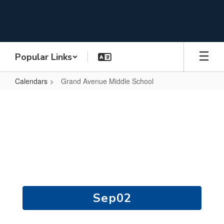
Skip
to
main
content
Popular Links
Calendars
Grand Avenue Middle School
Grand
Avenue
Middle
Grand Avenue Middle
School
School Calendar
Contains
15
slides.
Use