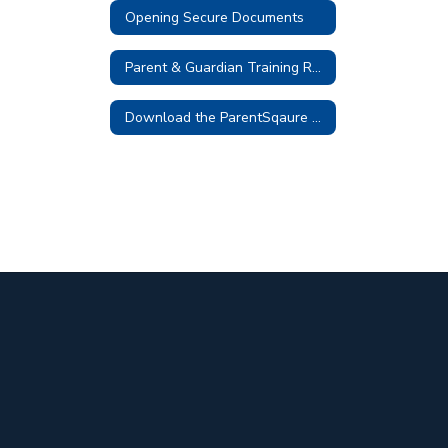
Opening Secure Documents
Parent & Guardian Training Resources
Download the ParentSqaure App