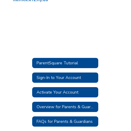
ParentSquare Tutorial
Sign-In to Your Account
Activate Your Account
Overview for Parents & Guardians
FAQs for Parents & Guardians