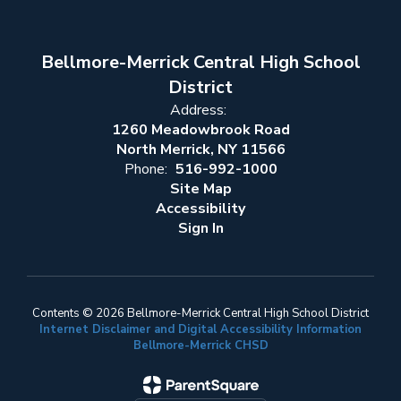
Bellmore-Merrick Central High School
District
Address:
1260 Meadowbrook Road
North Merrick, NY 11566
Phone:
516-992-1000
Site Map
Accessibility
Sign In
Contents © 2026 Bellmore-Merrick Central High School District
Internet Disclaimer and Digital Accessibility Information
Bellmore-Merrick CHSD