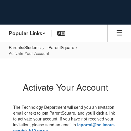
Skip
to
main
content
Popular Links
Parents/Students
ParentSquare
Activate Your Account
Activate
Your
Account
Activate Your Account
The Technology Department will send you an invitation
email or text to join ParentSquare, and you’ll click a link
to activate your account. If you have not received your
invitation, please send an email to
icportal@bellmore-
merrick.k12.ny.us