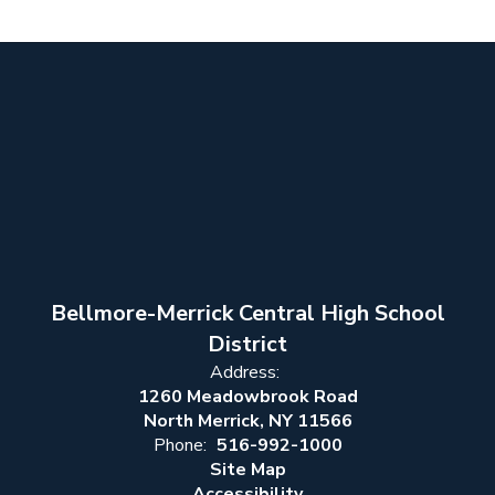
Bellmore-Merrick Central High School
District
Address:
1260 Meadowbrook Road
North Merrick, NY 11566
Phone:
516-992-1000
Site Map
Accessibility