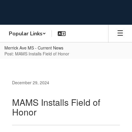
Skip
to
main
content
Popular Links
Merrick Ave MS - Current News
Post: MAMS Installs Field of Honor
December 29, 2024
MAMS Installs Field of
Honor