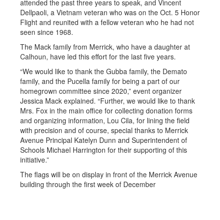
attended the past three years to speak, and Vincent
Dellpaoli, a Vietnam veteran who was on the Oct. 5 Honor
Flight and reunited with a fellow veteran who he had not
seen since 1968.
The Mack family from Merrick, who have a daughter at
Calhoun, have led this effort for the last five years.
“We would like to thank the Gubba family, the Demato
family, and the Pucella family for being a part of our
homegrown committee since 2020,” event organizer
Jessica Mack explained. “Further, we would like to thank
Mrs. Fox in the main office for collecting donation forms
and organizing information, Lou Cila, for lining the field
with precision and of course, special thanks to Merrick
Avenue Principal Katelyn Dunn and Superintendent of
Schools Michael Harrington for their supporting of this
initiative.”
The flags will be on display in front of the Merrick Avenue
building through the first week of December