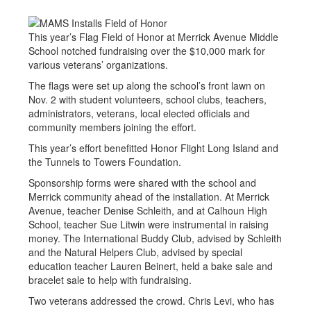
This year’s Flag Field of Honor at Merrick Avenue Middle
School notched fundraising over the $10,000 mark for
various veterans’ organizations.
The flags were set up along the school’s front lawn on
Nov. 2 with student volunteers, school clubs, teachers,
administrators, veterans, local elected officials and
community members joining the effort.
This year’s effort benefitted Honor Flight Long Island and
the Tunnels to Towers Foundation.
Sponsorship forms were shared with the school and
Merrick community ahead of the installation. At Merrick
Avenue, teacher Denise Schleith, and at Calhoun High
School, teacher Sue Litwin were instrumental in raising
money. The International Buddy Club, advised by Schleith
and the Natural Helpers Club, advised by special
education teacher Lauren Beinert, held a bake sale and
bracelet sale to help with fundraising.
Two veterans addressed the crowd. Chris Levi, who has