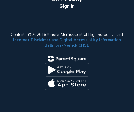
Sign In
Contents © 2026 Bellmore-Merrick Central High School District
Internet Disclaimer and Digital Accessibility Information
Bellmore-Merrick CHSD