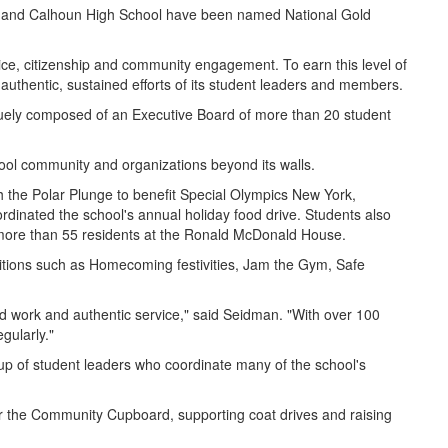
ool and Calhoun High School have been named National Gold
ice, citizenship and community engagement. To earn this level of
e authentic, sustained efforts of its student leaders and members.
quely composed of an Executive Board of more than 20 student
hool community and organizations beyond its walls.
he Polar Plunge to benefit Special Olympics New York,
dinated the school's annual holiday food drive. Students also
r more than 55 residents at the Ronald McDonald House.
traditions such as Homecoming festivities, Jam the Gym, Safe
ard work and authentic service," said Seidman. "With over 100
egularly."
up of student leaders who coordinate many of the school's
for the Community Cupboard, supporting coat drives and raising