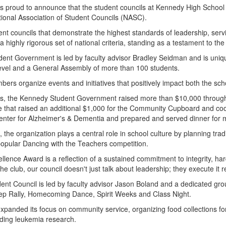
t is proud to announce that the student councils at Kennedy High Sch
tional Association of Student Councils (NASC).
nt councils that demonstrate the highest standards of leadership, serv
a highly rigorous set of national criteria, standing as a testament to th
dent Government is led by faculty advisor Bradley Seidman and is uni
 level and a General Assembly of more than 100 students.
ers organize events and initiatives that positively impact both the sc
, the Kennedy Student Government raised more than $10,000 through t
e that raised an additional $1,000 for the Community Cupboard and coor
Center for Alzheimer's & Dementia and prepared and served dinner fo
rts, the organization plays a central role in school culture by planning 
popular Dancing with the Teachers competition.
llence Award is a reflection of a sustained commitment to integrity, h
the club, our council doesn't just talk about leadership; they execute it r
ent Council is led by faculty advisor Jason Boland and a dedicated gro
 Pep Rally, Homecoming Dance, Spirit Weeks and Class Night.
 expanded its focus on community service, organizing food collections 
luding leukemia research.