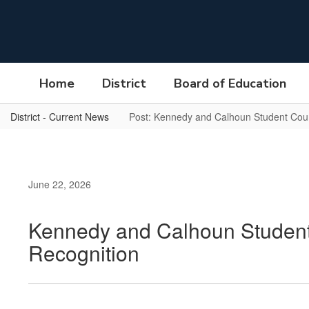
Skip
to
main
content
Home
District
Board of Education
District - Current News
Post: Kennedy and Calhoun Student Counc
June 22, 2026
Kennedy and Calhoun Student 
Recognition