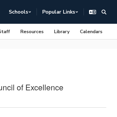
Schools
Popular Links
Staff
Resources
Library
Calendars
ncil of Excellence