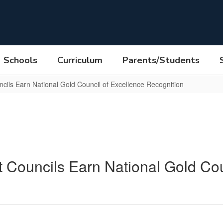
Schools
Curriculum
Parents/Students
ils Earn National Gold Council of Excellence Recognition
Councils Earn National Gold Cou