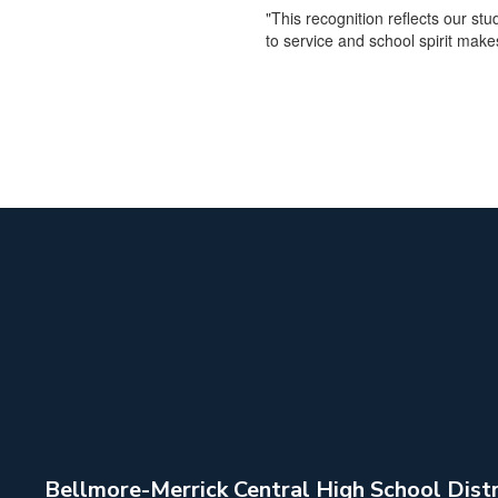
"This recognition reflects our s
to service and school spirit make
Bellmore-Merrick Central High School Distr