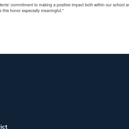
tudents' commitment to making a positive impact both within our school
s this honor especially meaningful."
ict