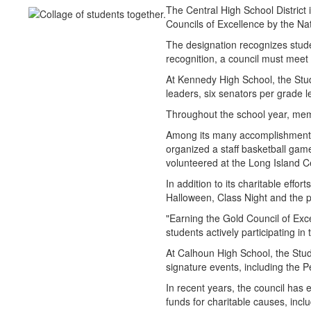
The Central High School Distric
Councils of Excellence by the Na
The designation recognizes stude
recognition, a council must meet 
At Kennedy High School, the Stu
leaders, six senators per grade
Throughout the school year, memb
Among its many accomplishments
organized a staff basketball gam
volunteered at the Long Island 
In addition to its charitable effo
Halloween, Class Night and the 
"Earning the Gold Council of Exce
students actively participating in 
At Calhoun High School, the Stud
signature events, including the
In recent years, the council has
funds for charitable causes, inc