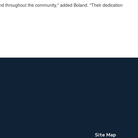
 and throughout the community," added Boland. "Their dedication
Site Map