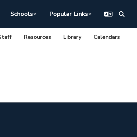
Schools
Popular Links
Staff
Resources
Library
Calendars