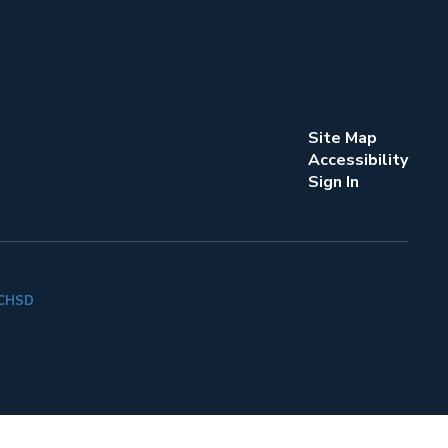
Site Map
Accessibility
Sign In
k CHSD