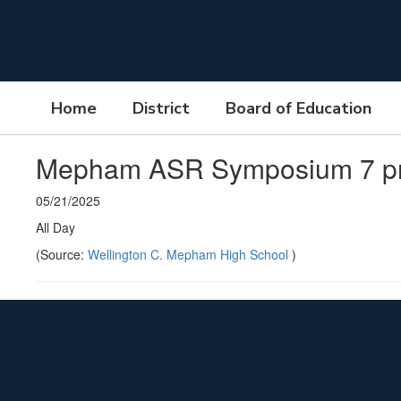
Skip
to
main
content
Home
District
Board of Education
Mepham ASR Symposium 7 
05/21/2025
All Day
(Source:
Wellington C. Mepham High School
)