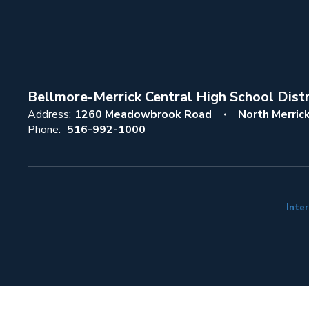
Bellmore-Merrick Central High School Distr
Address:
1260 Meadowbrook Road
North Merric
Phone:
516-992-1000
Inter