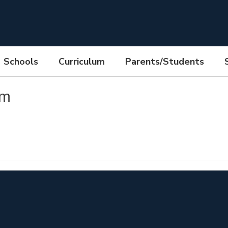
Schools
Curriculum
Parents/Students
pm