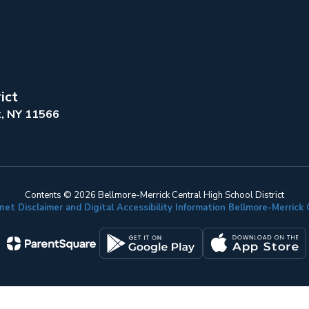
ict
k, NY 11566
Contents © 2026 Bellmore-Merrick Central High School District
net Disclaimer and Digital Accessibility Information Bellmore-Merric