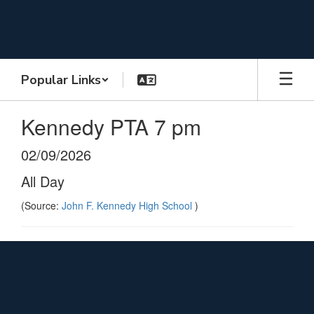
Skip
to
main
content
Popular Links
Kennedy PTA 7 pm
02/09/2026
All Day
(Source:
John F. Kennedy High School
)