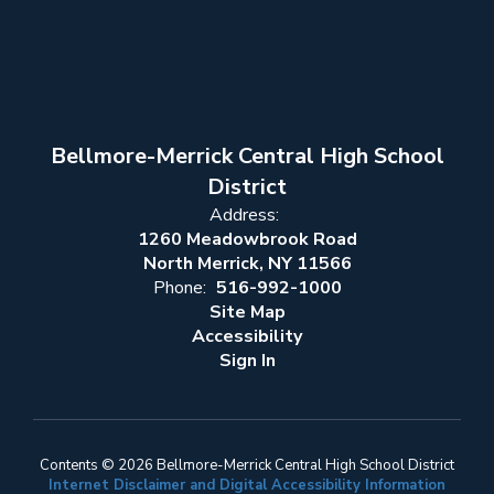
Bellmore-Merrick Central High School
District
Address:
1260 Meadowbrook Road
North Merrick, NY 11566
Phone:
516-992-1000
Site Map
Accessibility
Sign In
Contents © 2026 Bellmore-Merrick Central High School District
Internet Disclaimer and Digital Accessibility Information