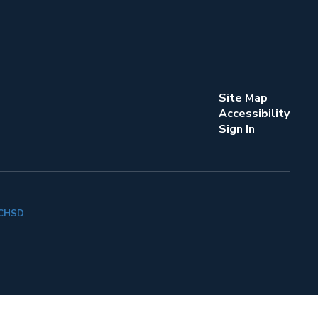
Site Map
Accessibility
Sign In
k CHSD