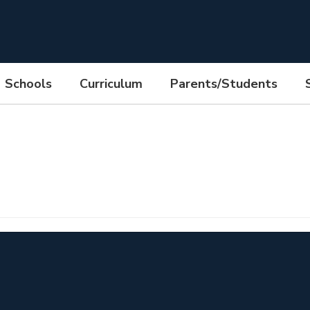
Schools
Curriculum
Parents/Students