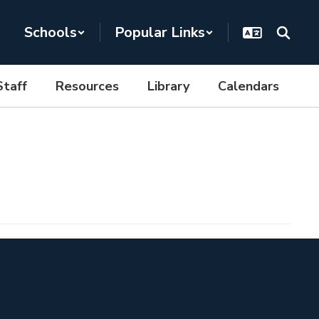
Schools
Popular Links
Staff
Resources
Library
Calendars