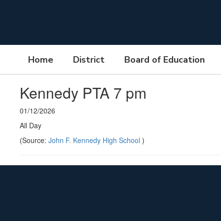
Skip
to
main
content
Home
District
Board of Education
Kennedy PTA 7 pm
01/12/2026
All Day
(Source:
John F. Kennedy High School
)