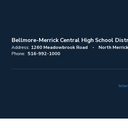
Bellmore-Merrick Central High School Distr
Address:
1260 Meadowbrook Road
North Merric
Phone:
516-992-1000
Inter