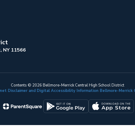
ict
k, NY 11566
Contents © 2026 Bellmore-Merrick Central High School District
net Disclaimer and Digital Accessibility Information Bellmore-Merric