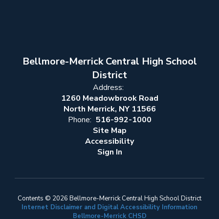
Bellmore-Merrick Central High School
District
Address:
1260 Meadowbrook Road
North Merrick, NY 11566
Phone:
516-992-1000
Site Map
Accessibility
Sign In
Contents © 2026 Bellmore-Merrick Central High School District
Internet Disclaimer and Digital Accessibility Information
Bellmore-Merrick CHSD