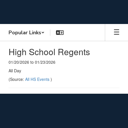
Skip
to
main
content
Popular Links
High School Regents
01/20/2026 to 01/23/2026
All Day
(Source:
All HS Events
)