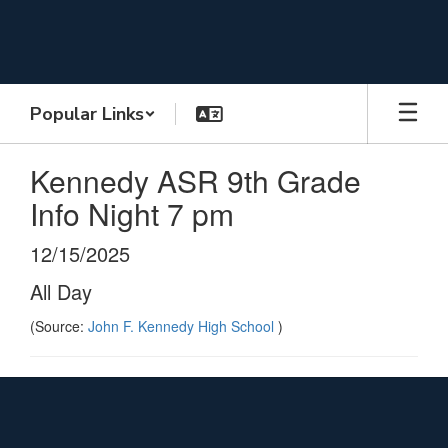
Skip
to
main
content
Popular Links
Kennedy ASR 9th Grade
Info Night 7 pm
12/15/2025
All Day
(Source:
John F. Kennedy High School
)