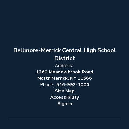
Bellmore-Merrick Central High School
District
Address:
1260 Meadowbrook Road
North Merrick, NY 11566
Phone:
516-992-1000
Site Map
Accessibility
Sign In