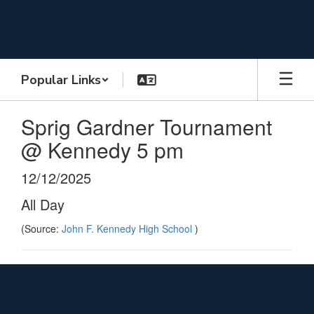
Skip
to
main
content
Popular Links
Sprig Gardner Tournament
@ Kennedy 5 pm
12/12/2025
All Day
(Source:
John F. Kennedy High School
)