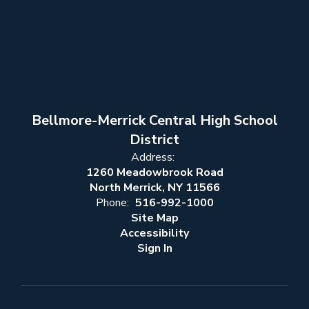
Bellmore-Merrick Central High School
District
Address:
1260 Meadowbrook Road
North Merrick, NY 11566
Phone:
516-992-1000
Site Map
Accessibility
Sign In