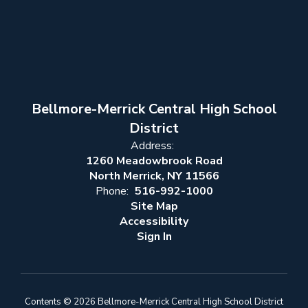
Bellmore-Merrick Central High School
District
Address:
1260 Meadowbrook Road
North Merrick, NY 11566
Phone:
516-992-1000
Site Map
Accessibility
Sign In
Contents © 2026 Bellmore-Merrick Central High School District