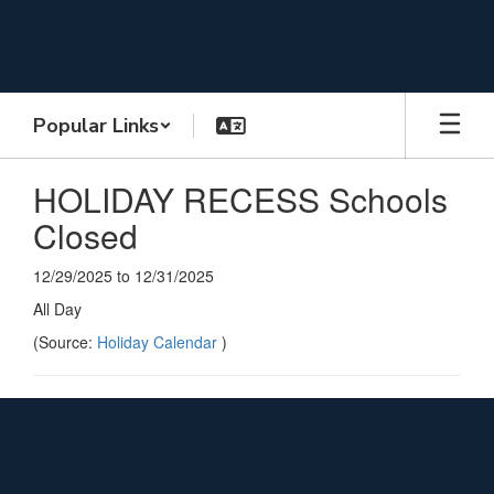
Skip
to
main
content
Popular Links
HOLIDAY RECESS Schools
Closed
12/29/2025 to 12/31/2025
All Day
(Source:
Holiday Calendar
)