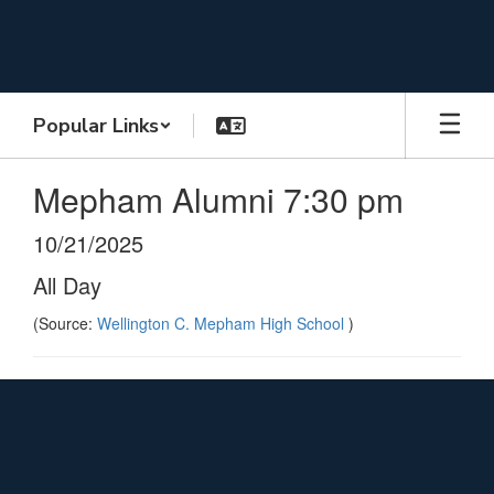
Skip
to
main
content
Popular Links
Mepham Alumni 7:30 pm
10/21/2025
All Day
(Source:
Wellington C. Mepham High School
)