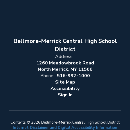
Bellmore-Merrick Central High School
District
Address:
1260 Meadowbrook Road
North Merrick, NY 11566
Phone:
516-992-1000
Site Map
Accessibility
Sign In
Contents © 2026 Bellmore-Merrick Central High School District
Internet Disclaimer and Digital Accessibility Information