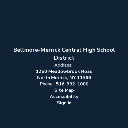
Bellmore-Merrick Central High School
District
Address:
1260 Meadowbrook Road
North Merrick, NY 11566
Phone:
516-992-1000
Site Map
Accessibility
Sign In