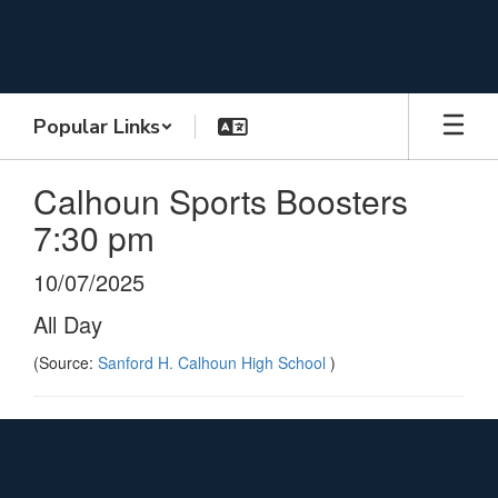
Skip
to
main
content
Popular Links
Calhoun Sports Boosters
7:30 pm
10/07/2025
All Day
(Source:
Sanford H. Calhoun High School
)