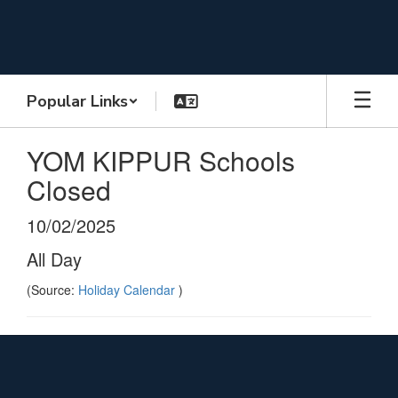
Skip
to
main
content
Popular Links
YOM KIPPUR Schools
Closed
10/02/2025
All Day
(Source:
Holiday Calendar
)