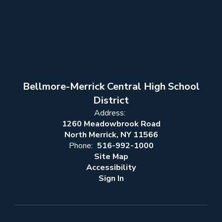
Bellmore-Merrick Central High School
District
Address:
1260 Meadowbrook Road
North Merrick, NY 11566
Phone:
516-992-1000
Site Map
Accessibility
Sign In