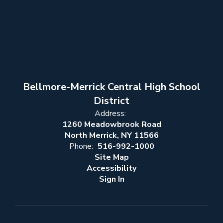
Bellmore-Merrick Central High School
District
Address:
1260 Meadowbrook Road
North Merrick, NY 11566
Phone:
516-992-1000
Site Map
Accessibility
Sign In