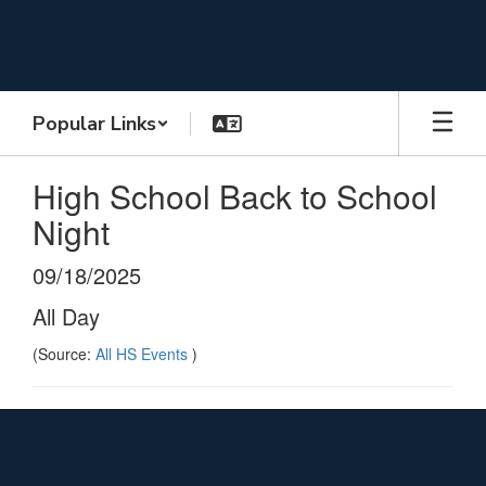
Skip
to
main
content
Popular Links
High School Back to School
Night
09/18/2025
All Day
(Source:
All HS Events
)